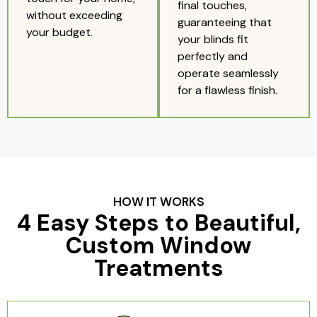
final touches,
without exceeding
guaranteeing that
your budget.
your blinds fit
perfectly and
operate seamlessly
for a flawless finish.
HOW IT WORKS
4 Easy Steps to Beautiful,
Custom Window
Treatments