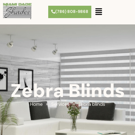
(786) 808-9868
Zebra Blinds
»
»
Home
Services
Zebra blinds