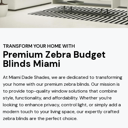
TRANSFORM YOUR HOME WITH
Premium Zebra Budget
Blinds Miami
At Miami Dade Shades, we are dedicated to transforming
your home with our premium zebra blinds. Our mission is
to provide top-quality window solutions that combine
style, functionality, and affordability. Whether you’re
looking to enhance privacy, control light, or simply add a
modern touch to your living space, our expertly crafted
zebra blinds are the perfect choice.