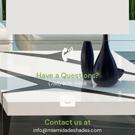
Have a Questions?
(786) 808-9868
Contact us at
info@miamidadeshades.com