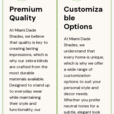
Premium
Customiza
Quality
ble
Options
At Miami Dade
Shades, we believe
At Miami Dade
that quality is key to
Shades, we
creating lasting
understand that
impressions, which is
every home is unique,
why our zebra blinds
which is why we offer
are crafted from the
a wide range of
most durable
customization
materials available.
options to suit your
Designed to stand up
personal style and
to everyday wear
decor needs.
while maintaining
Whether you prefer
their style and
neutral tones for a
functionality, our
subtle, elegant look