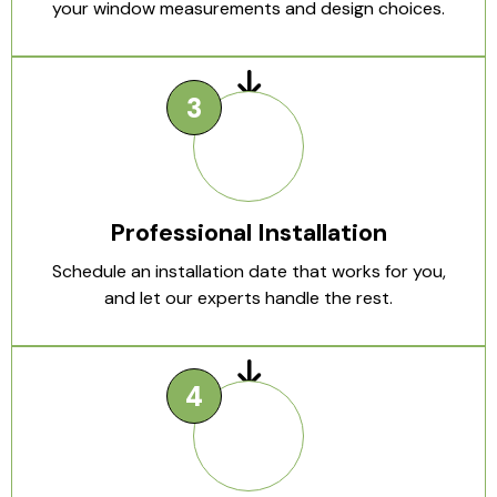
your window measurements and design choices.
Professional Installation
Schedule an installation date that works for you,
and let our experts handle the rest.