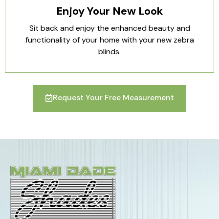
Enjoy Your New Look
Sit back and enjoy the enhanced beauty and
functionality of your home with your new zebra
blinds.
Request Your Free Measurement