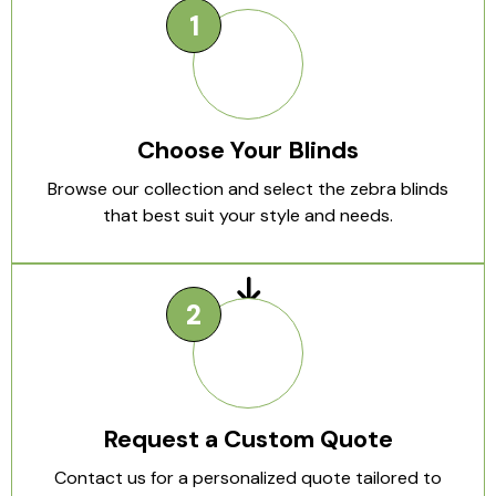
Choose Your Blinds
Browse our collection and select the zebra blinds
that best suit your style and needs.
Request a Custom Quote
Contact us for a personalized quote tailored to