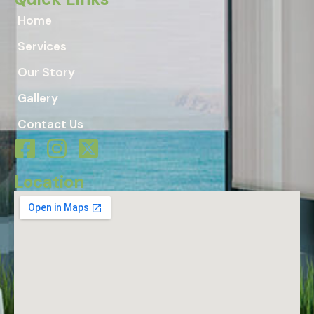
Home
Services
Our Story
Gallery
Contact Us
Location