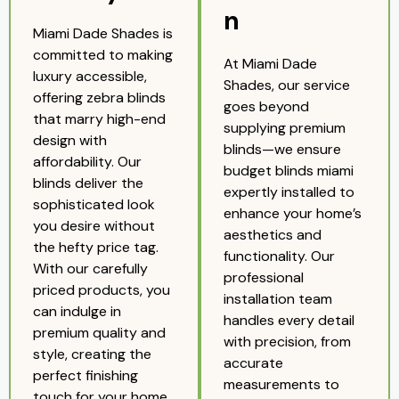
n
Miami Dade Shades is
committed to making
At Miami Dade
luxury accessible,
Shades, our service
offering zebra blinds
goes beyond
that marry high-end
supplying premium
design with
blinds—we ensure
affordability. Our
budget blinds miami
blinds deliver the
expertly installed to
sophisticated look
enhance your home’s
you desire without
aesthetics and
the hefty price tag.
functionality. Our
With our carefully
professional
priced products, you
installation team
can indulge in
handles every detail
premium quality and
with precision, from
style, creating the
accurate
perfect finishing
measurements to
touch for your home,