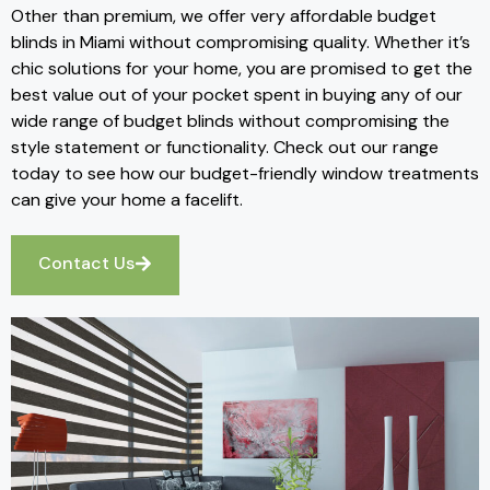
Other than premium, we offer very affordable budget
blinds in Miami without compromising quality. Whether it’s
chic solutions for your home, you are promised to get the
best value out of your pocket spent in buying any of our
wide range of budget blinds without compromising the
style statement or functionality. Check out our range
today to see how our budget-friendly window treatments
can give your home a facelift.
Contact Us