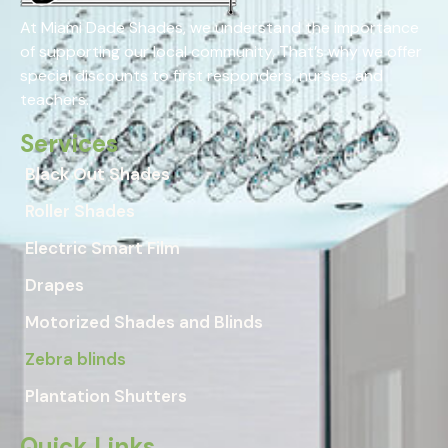
At Miami Dade Shades, we understand the importance
of supporting our local community. That’s why we offer
special discounts to first responders, nurses, and
teachers.
Services
Black Out Shades
Roller Shades
Electric Smart Film
Drapes
Motorized Shades and Blinds
Zebra blinds
Plantation Shutters
Quick Links