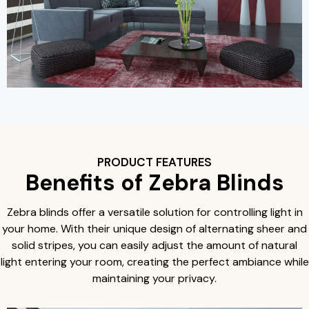
PRODUCT FEATURES
Benefits of Zebra Blinds
Zebra blinds offer a versatile solution for controlling light in
your home. With their unique design of alternating sheer and
solid stripes, you can easily adjust the amount of natural
light entering your room, creating the perfect ambiance while
maintaining your privacy.