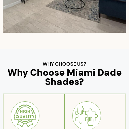
WHY CHOOSE US?
Why Choose Miami Dade
Shades?