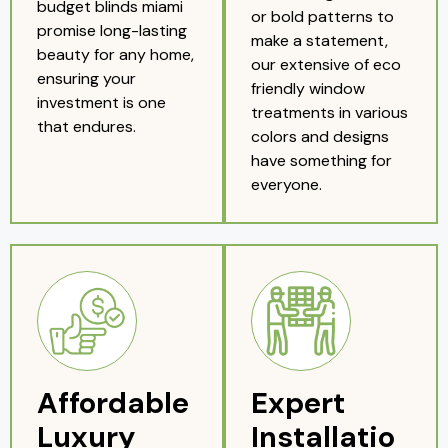
budget blinds miami
or bold patterns to
promise long-lasting
make a statement,
beauty for any home,
our extensive of eco
ensuring your
friendly window
investment is one
treatments in various
that endures.
colors and designs
have something for
everyone.
Affordable
Expert
Luxury
Installatio